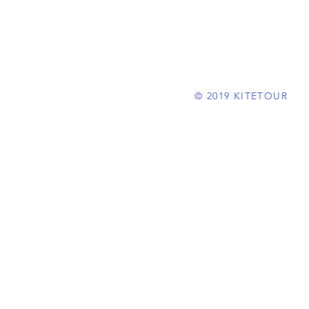
© 2019 KITETOUR